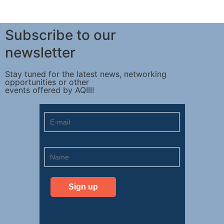
Subscribe to our
newsletter
Stay tuned for the latest news, networking
opportunities or other
events offered by AQIII!