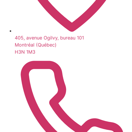
405, avenue Ogilvy, bureau 101
Montréal (Québec)
H3N 1M3