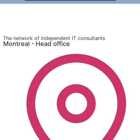
The network of independent IT consultants
Montreal - Head office