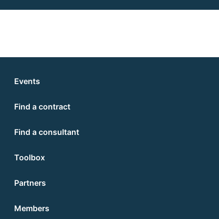
Events
Find a contract
Find a consultant
Toolbox
Partners
Members