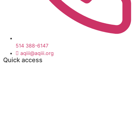
514 388-6147
aqiii@aqiii.org
Quick access
Events
Find a contract
Find a consultant
Toolbox
Partners
Become Members