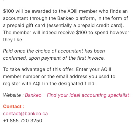
$100 will be awarded to the AQIII member who finds an
accountant through the Bankeo platform, in the form of
a prepaid gift card (essentially a prepaid credit card).
The member will indeed receive $100 to spend however
they like.
Paid once the choice of accountant has been
confirmed, upon payment of the first invoice.
To take advantage of this offer: Enter your AQIII
member number or the email address you used to
register with AQIII in the designated field.
Website :
Bankeo – Find your ideal accounting specialist
Contact :
contact@bankeo.ca
+1 855 720 3250