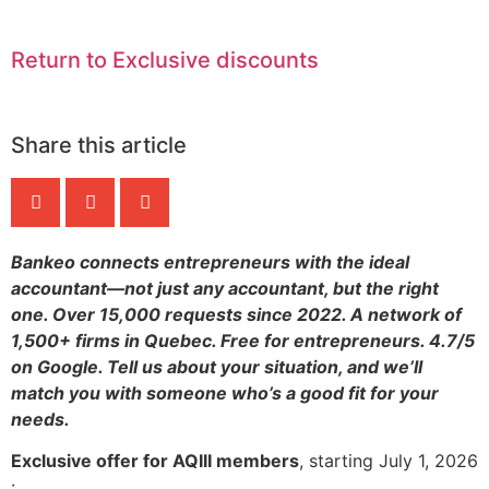
Return to Exclusive discounts
Share this article
Bankeo connects entrepreneurs with the ideal
accountant—not just any accountant, but the right
one. Over 15,000 requests since 2022. A network of
1,500+ firms in Quebec. Free for entrepreneurs. 4.7/5
on Google. Tell us about your situation, and we’ll
match you with someone who’s a good fit for your
needs.
Exclusive offer for AQIII members
, starting July 1, 2026
: