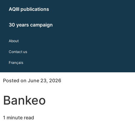
AQIII publications
30 years campaign
About
Contact us
Français
Posted on June 23, 2026
Bankeo
1 minute read