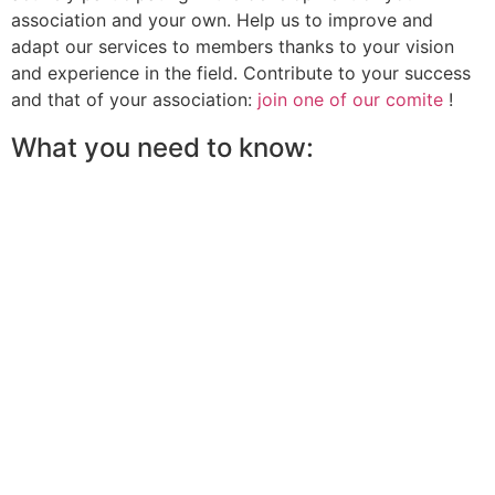
association and your own. Help us to improve and
adapt our services to members thanks to your vision
and experience in the field. Contribute to your success
and that of your association:
join one of our comite
!
What you need to know: