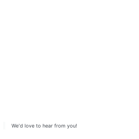
We'd love to hear from you!