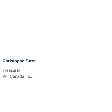
Christophe Furet
Treasurer
VFI Canada Inc.