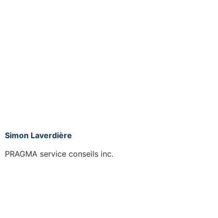
Simon Laverdière
PRAGMA service conseils inc.