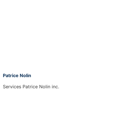
Patrice Nolin
Services Patrice Nolin inc.