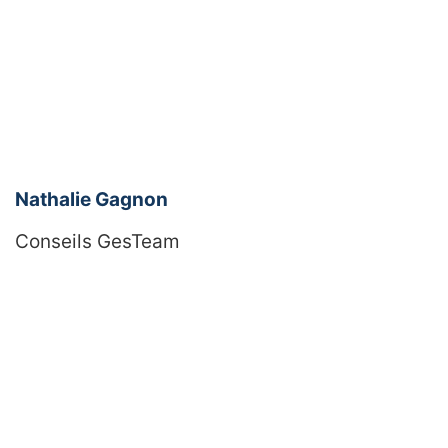
Nathalie Gagnon
Conseils GesTeam