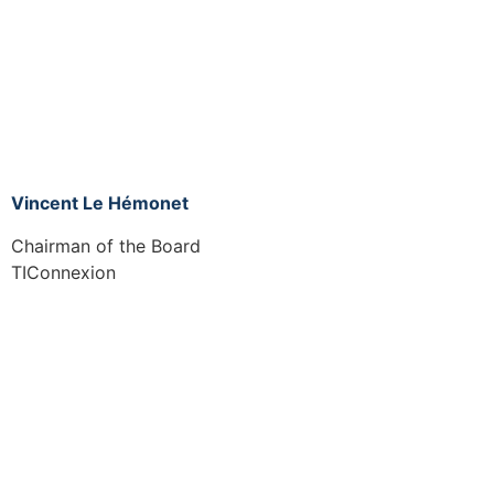
Vincent Le Hémonet
Chairman of the Board
TIConnexion