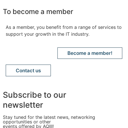
To become a member
As a member, you benefit from a range of services to
support your growth in the IT industry.
Become a member!
Contact us
Subscribe to our
newsletter
Stay tuned for the latest news, networking
opportunities or other
events offered by AQIII!