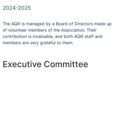
2024-2025
The AQIII is managed by a Board of Directors made up
of volunteer members of the Association. Their
contribution is invaluable, and both AQIII staff and
members are very grateful to them.
Executive Committee