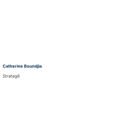
Catherine Boundjia
Strateg6