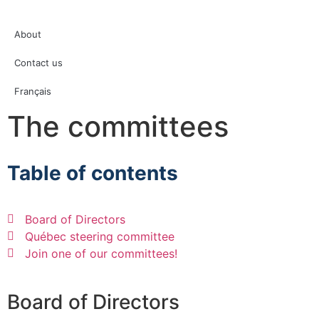
About
Contact us
Français
The committees
Table of contents
Board of Directors
Québec steering committee
Join one of our committees!
Board of Directors