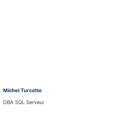
Michel Turcotte
DBA SQL Serveur