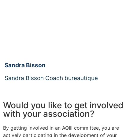
Sandra Bisson
Sandra Bisson Coach bureautique
Would you like to get involved
with your association?
By getting involved in an AQIII committee, you are
actively participating in the development of your