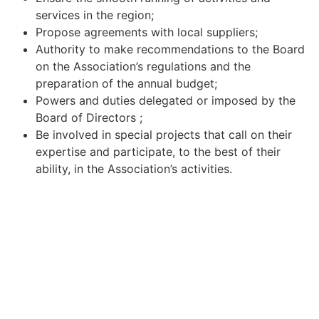
services in the region;
Propose agreements with local suppliers;
Authority to make recommendations to the Board
on the Association’s regulations and the
preparation of the annual budget;
Powers and duties delegated or imposed by the
Board of Directors ;
Be involved in special projects that call on their
expertise and participate, to the best of their
ability, in the Association’s activities.