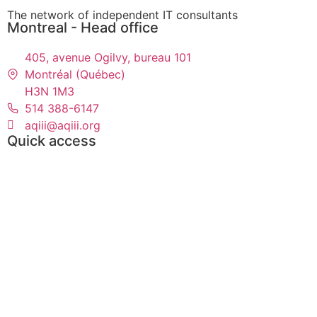
The network of independent IT consultants
Montreal - Head office
405, avenue Ogilvy, bureau 101
Montréal (Québec)
H3N 1M3
514 388-6147
aqiii@aqiii.org
Quick access
Events
Find a contract
Find a consultant
Toolbox
Partners
Become Members