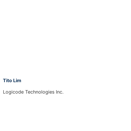
Tito Lim
Logicode Technologies Inc.