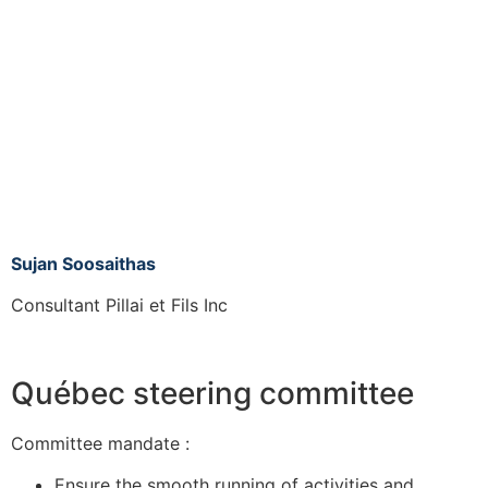
Sujan Soosaithas
Consultant Pillai et Fils Inc
Québec steering committee
Committee mandate :
Ensure the smooth running of activities and