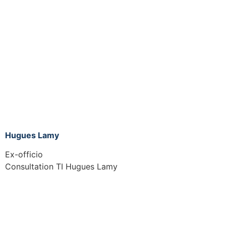
Hugues Lamy
Ex-officio
Consultation TI Hugues Lamy