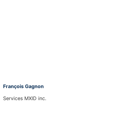
François Gagnon
Services MXID inc.