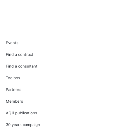
Events
Find a contract
Find a consultant
Toolbox
Partners
Members
AQIII publications
30 years campaign