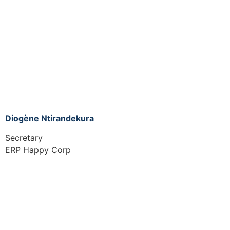
Diogène Ntirandekura
Secretary
ERP Happy Corp