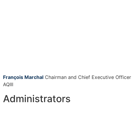
François Marchal
Chairman and Chief Executive Officer
AQIII
Administrators