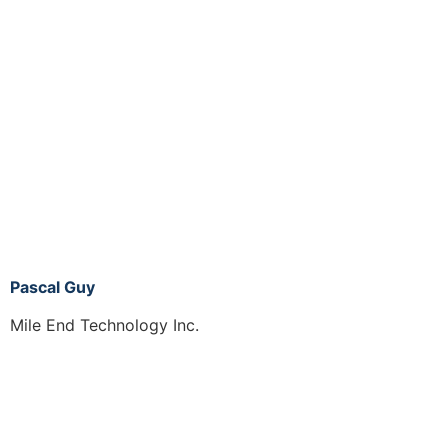
Pascal Guy
Mile End Technology Inc.