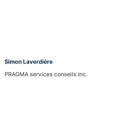
Simon Laverdière
PRAGMA services conseils inc.