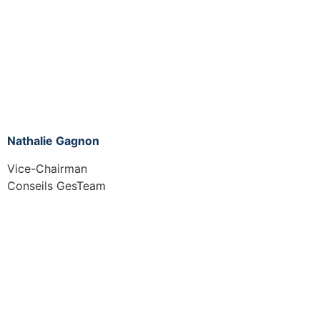
Nathalie Gagnon
Vice-Chairman
Conseils GesTeam