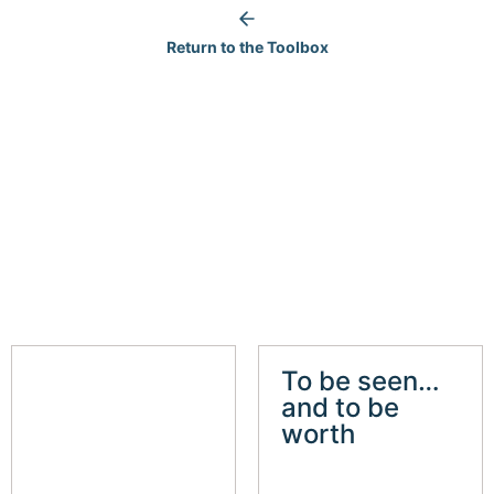
Return to the Toolbox
To be seen…
and to be
worth