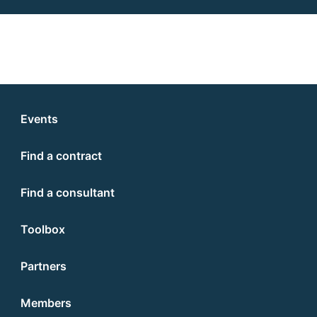
Events
Find a contract
Find a consultant
Toolbox
Partners
Members