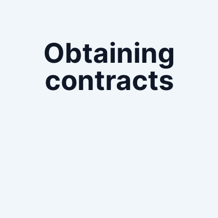
Obtaining
contracts