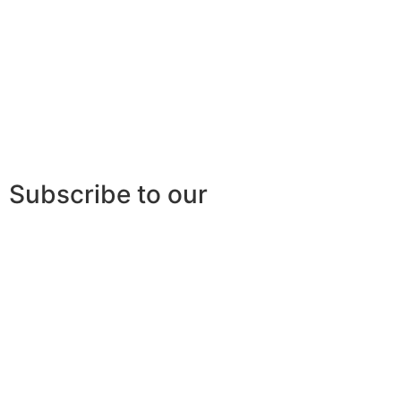
Subscribe to our
newsletter
Stay tuned for the latest news, networking
opportunities or other
events offered by AQIII!