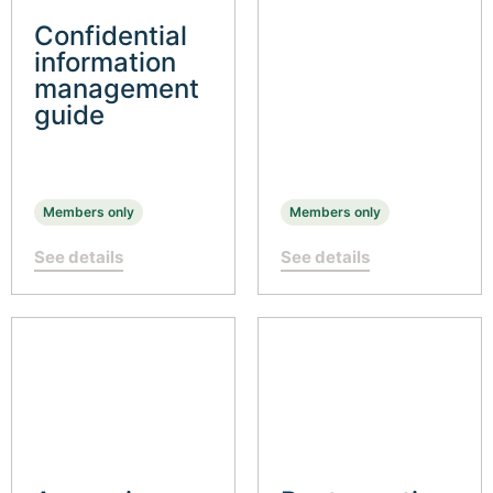
Confidential
information
management
guide
Members only
Members only
See details
See details