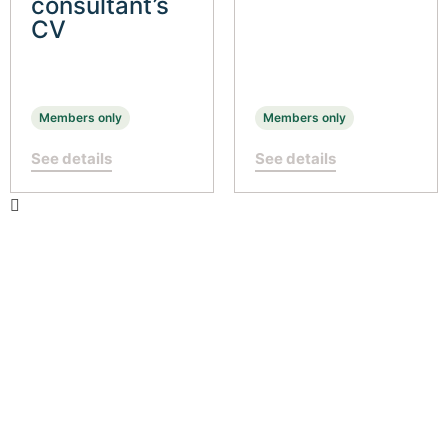
consultant’s
CV
Members only
Members only
See details
See details