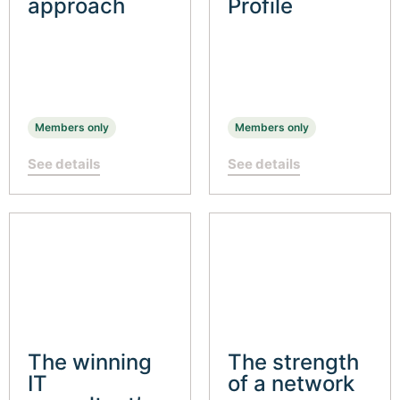
approach
Profile
Members only
Members only
See details
See details
The winning
The strength
IT
of a network