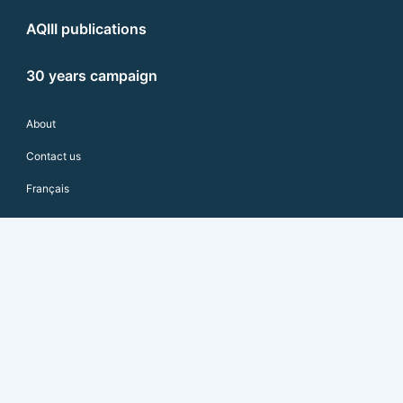
AQIII publications
30 years campaign
About
Contact us
Français