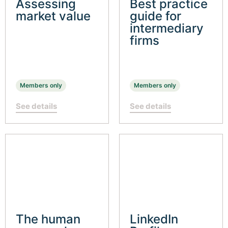
Assessing
Best practice
market value
guide for
intermediary
firms
Members only
Members only
See details
See details
The human
LinkedIn